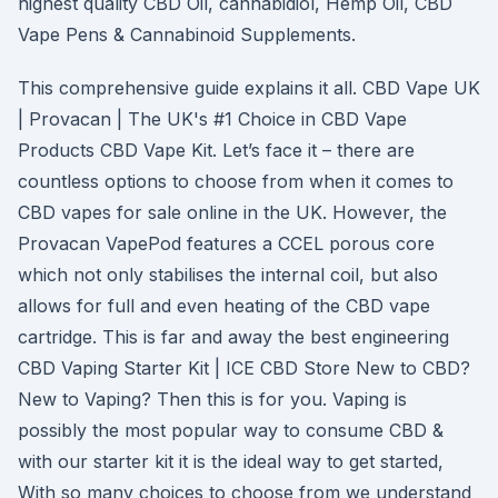
highest quality CBD Oil, cannabidiol, Hemp Oil, CBD
Vape Pens & Cannabinoid Supplements.
This comprehensive guide explains it all. CBD Vape UK
| Provacan | The UK's #1 Choice in CBD Vape
Products CBD Vape Kit. Let’s face it – there are
countless options to choose from when it comes to
CBD vapes for sale online in the UK. However, the
Provacan VapePod features a CCEL porous core
which not only stabilises the internal coil, but also
allows for full and even heating of the CBD vape
cartridge. This is far and away the best engineering
CBD Vaping Starter Kit | ICE CBD Store New to CBD?
New to Vaping? Then this is for you. Vaping is
possibly the most popular way to consume CBD &
with our starter kit it is the ideal way to get started,
With so many choices to choose from we understand