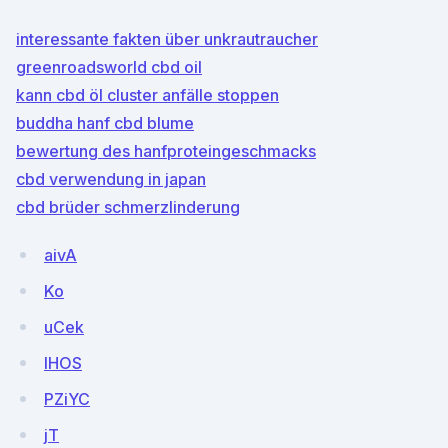
interessante fakten über unkrautraucher
greenroadsworld cbd oil
kann cbd öl cluster anfälle stoppen
buddha hanf cbd blume
bewertung des hanfproteingeschmacks
cbd verwendung in japan
cbd brüder schmerzlinderung
aivA
Ko
uCek
lHOS
PZiYC
jT