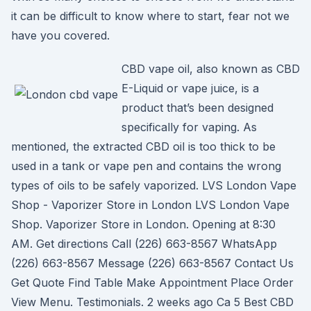
it can be difficult to know where to start, fear not we
have you covered.
CBD vape oil, also known as CBD
E-Liquid or vape juice, is a
product that’s been designed
specifically for vaping. As
mentioned, the extracted CBD oil is too thick to be
used in a tank or vape pen and contains the wrong
types of oils to be safely vaporized. LVS London Vape
Shop - Vaporizer Store in London LVS London Vape
Shop. Vaporizer Store in London. Opening at 8:30
AM. Get directions Call (226) 663-8567 WhatsApp
(226) 663-8567 Message (226) 663-8567 Contact Us
Get Quote Find Table Make Appointment Place Order
View Menu. Testimonials. 2 weeks ago Ca 5 Best CBD