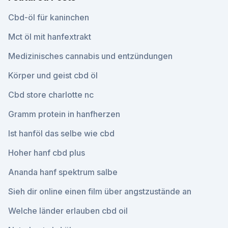
Cbd-öl für kaninchen
Mct öl mit hanfextrakt
Medizinisches cannabis und entzündungen
Körper und geist cbd öl
Cbd store charlotte nc
Gramm protein in hanfherzen
Ist hanföl das selbe wie cbd
Hoher hanf cbd plus
Ananda hanf spektrum salbe
Sieh dir online einen film über angstzustände an
Welche länder erlauben cbd oil