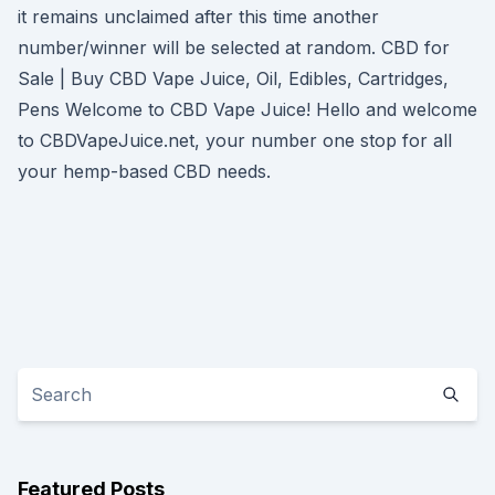
it remains unclaimed after this time another
number/winner will be selected at random. CBD for
Sale | Buy CBD Vape Juice, Oil, Edibles, Cartridges,
Pens Welcome to CBD Vape Juice! Hello and welcome
to CBDVapeJuice.net, your number one stop for all
your hemp-based CBD needs.
Featured Posts