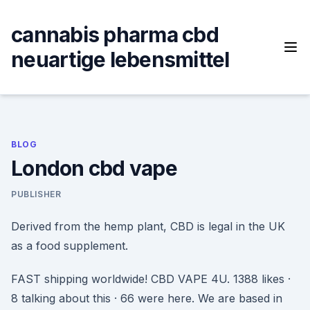
Skip
to
cannabis pharma cbd
content
neuartige lebensmittel
BLOG
London cbd vape
PUBLISHER
Derived from the hemp plant, CBD is legal in the UK
as a food supplement.
FAST shipping worldwide! CBD VAPE 4U. 1388 likes ·
8 talking about this · 66 were here. We are based in