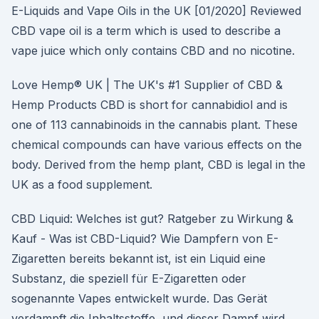
E-Liquids and Vape Oils in the UK [01/2020] Reviewed
CBD vape oil is a term which is used to describe a
vape juice which only contains CBD and no nicotine.
Love Hemp® UK | The UK's #1 Supplier of CBD &
Hemp Products CBD is short for cannabidiol and is
one of 113 cannabinoids in the cannabis plant. These
chemical compounds can have various effects on the
body. Derived from the hemp plant, CBD is legal in the
UK as a food supplement.
CBD Liquid: Welches ist gut? Ratgeber zu Wirkung &
Kauf - Was ist CBD-Liquid? Wie Dampfern von E-
Zigaretten bereits bekannt ist, ist ein Liquid eine
Substanz, die speziell für E-Zigaretten oder
sogenannte Vapes entwickelt wurde. Das Gerät
verdampft die Inhaltsstoffe, und dieser Dampf wird