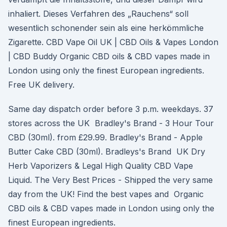
inhaliert. Dieses Verfahren des „Rauchens“ soll
wesentlich schonender sein als eine herkömmliche
Zigarette. CBD Vape Oil UK | CBD Oils & Vapes London
| CBD Buddy Organic CBD oils & CBD vapes made in
London using only the finest European ingredients.
Free UK delivery.
Same day dispatch order before 3 p.m. weekdays. 37
stores across the UK Bradley's Brand - 3 Hour Tour
CBD (30ml). from £29.99. Bradley's Brand - Apple
Butter Cake CBD (30ml). Bradleys's Brand UK Dry
Herb Vaporizers & Legal High Quality CBD Vape
Liquid. The Very Best Prices - Shipped the very same
day from the UK! Find the best vapes and Organic
CBD oils & CBD vapes made in London using only the
finest European ingredients.