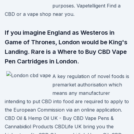
purposes. Vapetelligent Find a
CBD or a vape shop near you.
If you imagine England as Westeros in
Game of Thrones, London would be King's
Landing. Rare is a Where to Buy CBD Vape
Pen Cartridges in London.
A key regulation of novel foods is
premarket authorisation which
means any manufacturer
intending to put CBD into food are required to apply to
the European Commission via an online application.
CBD Oil & Hemp Oil UK - Buy CBD Vape Pens &
Cannabidiol Products CBDLife UK bring you the