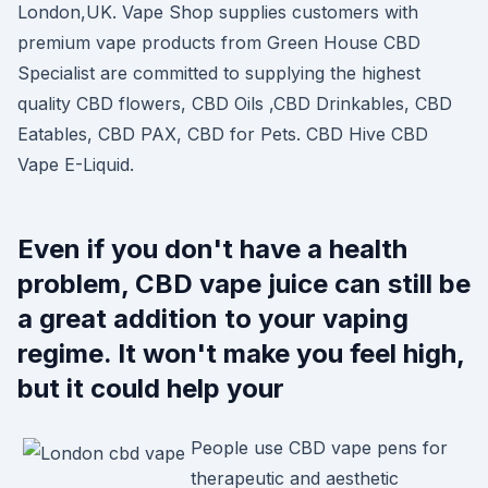
London,UK. Vape Shop supplies customers with
premium vape products from Green House CBD
Specialist are committed to supplying the highest
quality CBD flowers, CBD Oils ,CBD Drinkables, CBD
Eatables, CBD PAX, CBD for Pets. CBD Hive CBD
Vape E-Liquid.
Even if you don't have a health
problem, CBD vape juice can still be
a great addition to your vaping
regime. It won't make you feel high,
but it could help your
People use CBD vape pens for
therapeutic and aesthetic