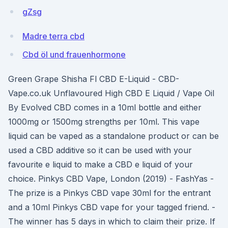
gZsg
Madre terra cbd
Cbd öl und frauenhormone
Green Grape Shisha Fl CBD E-Liquid - CBD-
Vape.co.uk Unflavoured High CBD E Liquid / Vape Oil
By Evolved CBD comes in a 10ml bottle and either
1000mg or 1500mg strengths per 10ml. This vape
liquid can be vaped as a standalone product or can be
used a CBD additive so it can be used with your
favourite e liquid to make a CBD e liquid of your
choice. Pinkys CBD Vape, London (2019) - FashYas -
The prize is a Pinkys CBD vape 30ml for the entrant
and a 10ml Pinkys CBD vape for your tagged friend. -
The winner has 5 days in which to claim their prize. If