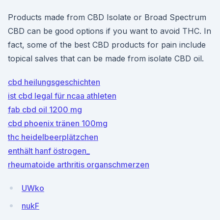
Products made from CBD Isolate or Broad Spectrum
CBD can be good options if you want to avoid THC. In
fact, some of the best CBD products for pain include
topical salves that can be made from isolate CBD oil.
cbd heilungsgeschichten
ist cbd legal für ncaa athleten
fab cbd oil 1200 mg
cbd phoenix tränen 100mg
thc heidelbeerplätzchen
enthält hanf östrogen_
rheumatoide arthritis organschmerzen
UWko
nukF