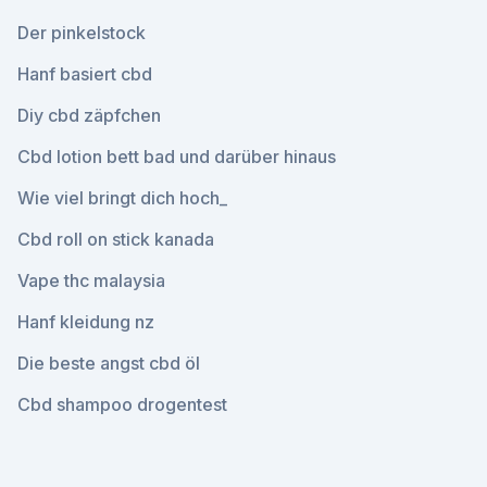
Der pinkelstock
Hanf basiert cbd
Diy cbd zäpfchen
Cbd lotion bett bad und darüber hinaus
Wie viel bringt dich hoch_
Cbd roll on stick kanada
Vape thc malaysia
Hanf kleidung nz
Die beste angst cbd öl
Cbd shampoo drogentest