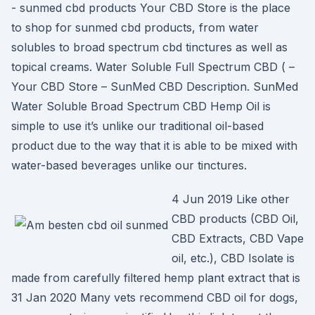
- sunmed cbd products Your CBD Store is the place
to shop for sunmed cbd products, from water
solubles to broad spectrum cbd tinctures as well as
topical creams. Water Soluble Full Spectrum CBD ( –
Your CBD Store – SunMed CBD Description. SunMed
Water Soluble Broad Spectrum CBD Hemp Oil is
simple to use it’s unlike our traditional oil-based
product due to the way that it is able to be mixed with
water-based beverages unlike our tinctures.
4 Jun 2019 Like other
CBD products (CBD Oil,
CBD Extracts, CBD Vape
oil, etc.), CBD Isolate is
made from carefully filtered hemp plant extract that is
31 Jan 2020 Many vets recommend CBD oil for dogs,