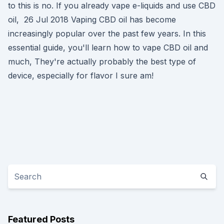
to this is no. If you already vape e-liquids and use CBD
oil, 26 Jul 2018 Vaping CBD oil has become
increasingly popular over the past few years. In this
essential guide, you'll learn how to vape CBD oil and
much, They're actually probably the best type of
device, especially for flavor I sure am!
Featured Posts