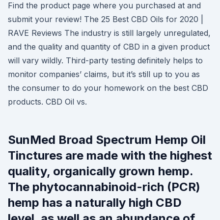
Find the product page where you purchased at and
submit your review! The 25 Best CBD Oils for 2020 |
RAVE Reviews The industry is still largely unregulated,
and the quality and quantity of CBD in a given product
will vary wildly. Third-party testing definitely helps to
monitor companies’ claims, but it’s still up to you as
the consumer to do your homework on the best CBD
products. CBD Oil vs.
SunMed Broad Spectrum Hemp Oil
Tinctures are made with the highest
quality, organically grown hemp.
The phytocannabinoid-rich (PCR)
hemp has a naturally high CBD
level, as well as an abundance of