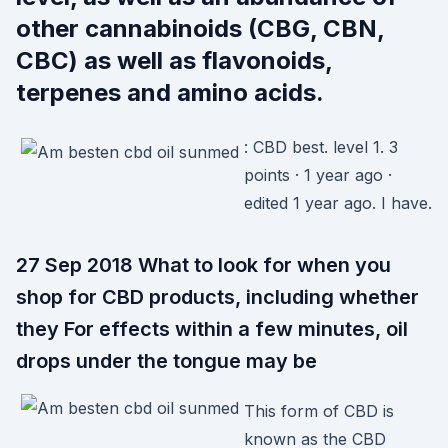
other cannabinoids (CBG, CBN,
CBC) as well as flavonoids,
terpenes and amino acids.
: CBD best. level 1. 3
points · 1 year ago ·
edited 1 year ago. I have.
27 Sep 2018 What to look for when you
shop for CBD products, including whether
they For effects within a few minutes, oil
drops under the tongue may be
This form of CBD is
known as the CBD