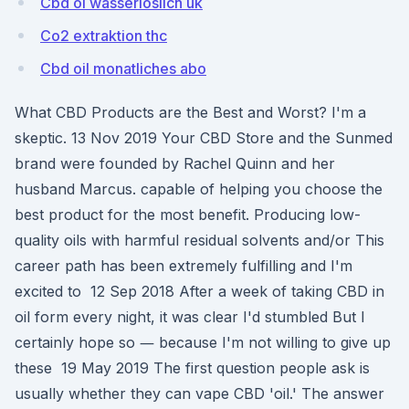
Cbd öl wasserlöslich uk
Co2 extraktion thc
Cbd oil monatliches abo
What CBD Products are the Best and Worst? I'm a
skeptic. 13 Nov 2019 Your CBD Store and the Sunmed
brand were founded by Rachel Quinn and her
husband Marcus. capable of helping you choose the
best product for the most benefit. Producing low-
quality oils with harmful residual solvents and/or This
career path has been extremely fulfilling and I'm
excited to 12 Sep 2018 After a week of taking CBD in
oil form every night, it was clear I'd stumbled But I
certainly hope so ― because I'm not willing to give up
these 19 May 2019 The first question people ask is
usually whether they can vape CBD 'oil.' The answer