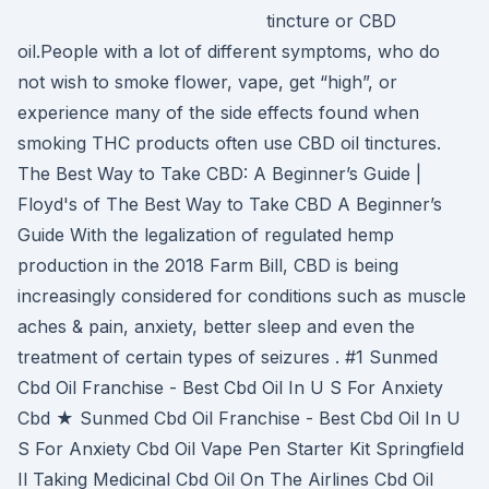
tincture or CBD
oil.People with a lot of different symptoms, who do
not wish to smoke flower, vape, get “high”, or
experience many of the side effects found when
smoking THC products often use CBD oil tinctures.
The Best Way to Take CBD: A Beginner’s Guide |
Floyd's of The Best Way to Take CBD A Beginner’s
Guide With the legalization of regulated hemp
production in the 2018 Farm Bill, CBD is being
increasingly considered for conditions such as muscle
aches & pain, anxiety, better sleep and even the
treatment of certain types of seizures . #1 Sunmed
Cbd Oil Franchise - Best Cbd Oil In U S For Anxiety
Cbd ★ Sunmed Cbd Oil Franchise - Best Cbd Oil In U
S For Anxiety Cbd Oil Vape Pen Starter Kit Springfield
Il Taking Medicinal Cbd Oil On The Airlines Cbd Oil