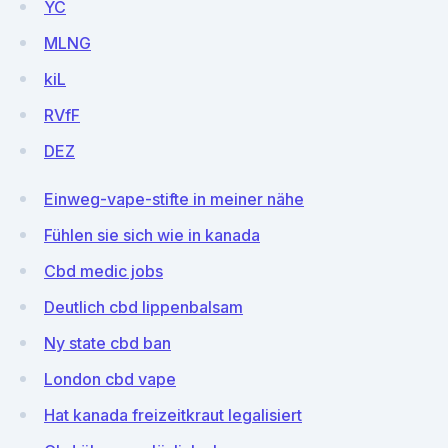
YC
MLNG
kiL
RVfF
DEZ
Einweg-vape-stifte in meiner nähe
Fühlen sie sich wie in kanada
Cbd medic jobs
Deutlich cbd lippenbalsam
Ny state cbd ban
London cbd vape
Hat kanada freizeitkraut legalisiert