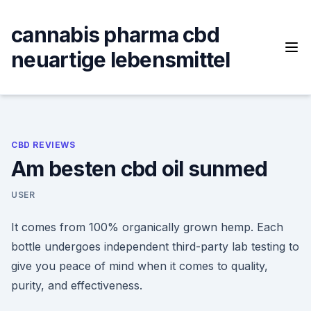
Skip
to
cannabis pharma cbd
content
neuartige lebensmittel
CBD REVIEWS
Am besten cbd oil sunmed
USER
It comes from 100% organically grown hemp. Each
bottle undergoes independent third-party lab testing to
give you peace of mind when it comes to quality,
purity, and effectiveness.