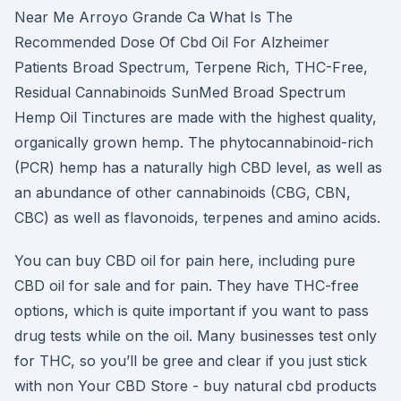
Near Me Arroyo Grande Ca What Is The
Recommended Dose Of Cbd Oil For Alzheimer
Patients Broad Spectrum, Terpene Rich, THC-Free,
Residual Cannabinoids SunMed Broad Spectrum
Hemp Oil Tinctures are made with the highest quality,
organically grown hemp. The phytocannabinoid-rich
(PCR) hemp has a naturally high CBD level, as well as
an abundance of other cannabinoids (CBG, CBN,
CBC) as well as flavonoids, terpenes and amino acids.
You can buy CBD oil for pain here, including pure
CBD oil for sale and for pain. They have THC-free
options, which is quite important if you want to pass
drug tests while on the oil. Many businesses test only
for THC, so you’ll be gree and clear if you just stick
with non Your CBD Store - buy natural cbd products