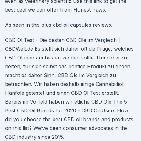
even as veterinary scientific Use this link to get the
best deal we can offer from Honest Paws.
As seen in this plus cbd oil capsules reviews.
CBD Öl Test - Die besten CBD Öle im Vergleich |
CBDWelt.de Es stellt sich daher oft die Frage, welches
CBD Öl man am besten wählen sollte. Um dabei zu
helfen, für sich selbst das richtige Produkt zu finden,
macht es daher Sinn, CBD Öle im Vergleich zu
betrachten. Wir haben deshalb einige Cannabidiol
Hanföle getestet und einen CBD Öl Test erstellt.
Bereits im Vorfeld haben wir etliche CBD Öle The 5
Best CBD Oil Brands for 2020 - CBD Oil Users How
did you choose the best CBD oil brands and products
on this list? We’ve been consumer advocates in the
CBD industry since 2015.