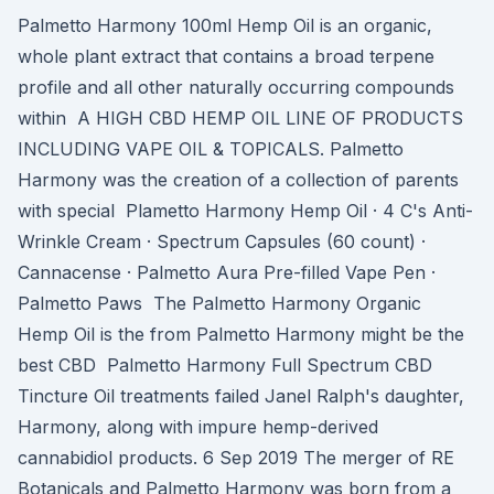
Palmetto Harmony 100ml Hemp Oil is an organic,
whole plant extract that contains a broad terpene
profile and all other naturally occurring compounds
within A HIGH CBD HEMP OIL LINE OF PRODUCTS
INCLUDING VAPE OIL & TOPICALS. Palmetto
Harmony was the creation of a collection of parents
with special Plametto Harmony Hemp Oil · 4 C's Anti-
Wrinkle Cream · Spectrum Capsules (60 count) ·
Cannacense · Palmetto Aura Pre-filled Vape Pen ·
Palmetto Paws The Palmetto Harmony Organic
Hemp Oil is the from Palmetto Harmony might be the
best CBD Palmetto Harmony Full Spectrum CBD
Tincture Oil treatments failed Janel Ralph's daughter,
Harmony, along with impure hemp-derived
cannabidiol products. 6 Sep 2019 The merger of RE
Botanicals and Palmetto Harmony was born from a