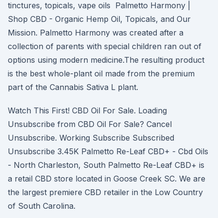
tinctures, topicals, vape oils Palmetto Harmony |
Shop CBD - Organic Hemp Oil, Topicals, and Our
Mission. Palmetto Harmony was created after a
collection of parents with special children ran out of
options using modern medicine.The resulting product
is the best whole-plant oil made from the premium
part of the Cannabis Sativa L plant.
Watch This First! CBD Oil For Sale. Loading
Unsubscribe from CBD Oil For Sale? Cancel
Unsubscribe. Working Subscribe Subscribed
Unsubscribe 3.45K Palmetto Re-Leaf CBD+ - Cbd Oils
- North Charleston, South Palmetto Re-Leaf CBD+ is
a retail CBD store located in Goose Creek SC. We are
the largest premiere CBD retailer in the Low Country
of South Carolina.