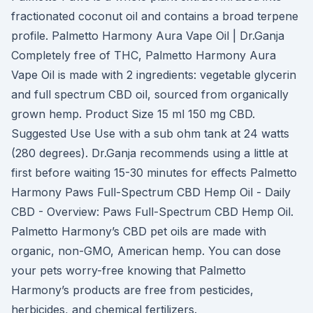
fractionated coconut oil and contains a broad terpene
profile. Palmetto Harmony Aura Vape Oil | Dr.Ganja
Completely free of THC, Palmetto Harmony Aura
Vape Oil is made with 2 ingredients: vegetable glycerin
and full spectrum CBD oil, sourced from organically
grown hemp. Product Size 15 ml 150 mg CBD.
Suggested Use Use with a sub ohm tank at 24 watts
(280 degrees). Dr.Ganja recommends using a little at
first before waiting 15-30 minutes for effects Palmetto
Harmony Paws Full-Spectrum CBD Hemp Oil - Daily
CBD - Overview: Paws Full-Spectrum CBD Hemp Oil.
Palmetto Harmony’s CBD pet oils are made with
organic, non-GMO, American hemp. You can dose
your pets worry-free knowing that Palmetto
Harmony’s products are free from pesticides,
herbicides, and chemical fertilizers.