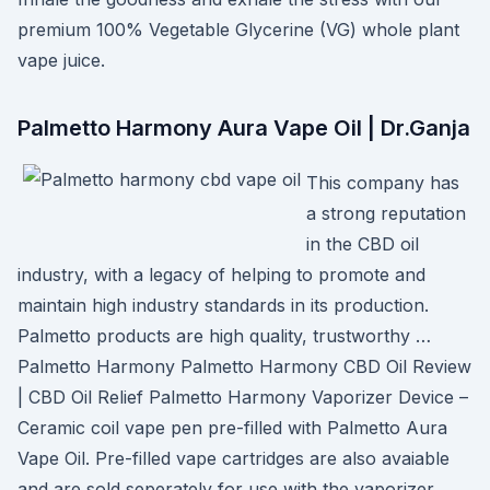
premium 100% Vegetable Glycerine (VG) whole plant
vape juice.
Palmetto Harmony Aura Vape Oil | Dr.Ganja
This company has
a strong reputation
in the CBD oil
industry, with a legacy of helping to promote and
maintain high industry standards in its production.
Palmetto products are high quality, trustworthy …
Palmetto Harmony Palmetto Harmony CBD Oil Review
| CBD Oil Relief Palmetto Harmony Vaporizer Device –
Ceramic coil vape pen pre-filled with Palmetto Aura
Vape Oil. Pre-filled vape cartridges are also avaiable
and are sold seperately for use with the vaporizer