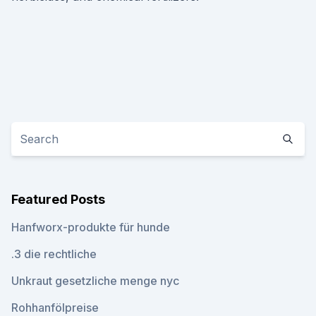
Featured Posts
Hanfworx-produkte für hunde
.3 die rechtliche
Unkraut gesetzliche menge nyc
Rohhanfölpreise