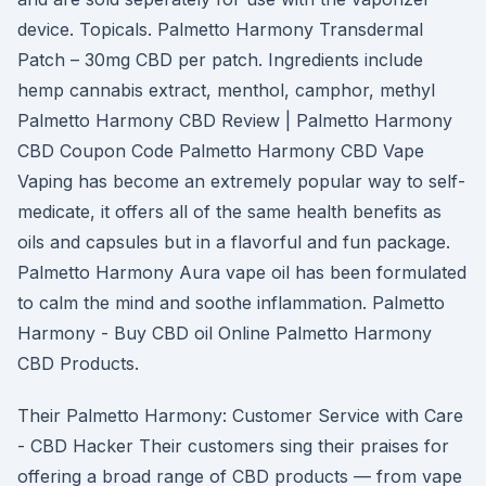
device. Topicals. Palmetto Harmony Transdermal
Patch – 30mg CBD per patch. Ingredients include
hemp cannabis extract, menthol, camphor, methyl
Palmetto Harmony CBD Review | Palmetto Harmony
CBD Coupon Code Palmetto Harmony CBD Vape
Vaping has become an extremely popular way to self-
medicate, it offers all of the same health benefits as
oils and capsules but in a flavorful and fun package.
Palmetto Harmony Aura vape oil has been formulated
to calm the mind and soothe inflammation. Palmetto
Harmony - Buy CBD oil Online Palmetto Harmony
CBD Products.
Their Palmetto Harmony: Customer Service with Care
- CBD Hacker Their customers sing their praises for
offering a broad range of CBD products — from vape