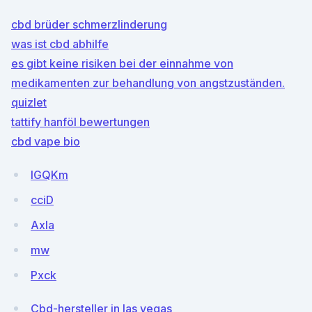
cbd brüder schmerzlinderung
was ist cbd abhilfe
es gibt keine risiken bei der einnahme von
medikamenten zur behandlung von angstzuständen.
quizlet
tattify hanföl bewertungen
cbd vape bio
lGQKm
cciD
Axla
mw
Pxck
Cbd-hersteller in las vegas