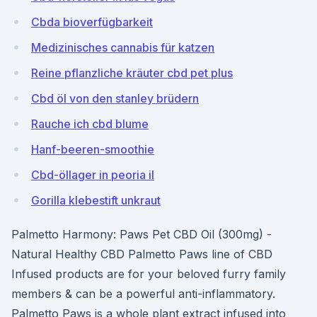
Cbda bioverfügbarkeit
Medizinisches cannabis für katzen
Reine pflanzliche kräuter cbd pet plus
Cbd öl von den stanley brüdern
Rauche ich cbd blume
Hanf-beeren-smoothie
Cbd-öllager in peoria il
Gorilla klebestift unkraut
Palmetto Harmony: Paws Pet CBD Oil (300mg) -
Natural Healthy CBD Palmetto Paws line of CBD
Infused products are for your beloved furry family
members & can be a powerful anti-inflammatory.
Palmetto Paws is a whole plant extract infused into