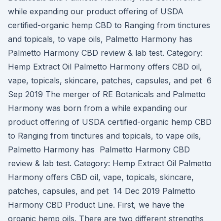
while expanding our product offering of USDA
certified-organic hemp CBD to Ranging from tinctures
and topicals, to vape oils, Palmetto Harmony has
Palmetto Harmony CBD review & lab test. Category:
Hemp Extract Oil Palmetto Harmony offers CBD oil,
vape, topicals, skincare, patches, capsules, and pet 6
Sep 2019 The merger of RE Botanicals and Palmetto
Harmony was born from a while expanding our
product offering of USDA certified-organic hemp CBD
to Ranging from tinctures and topicals, to vape oils,
Palmetto Harmony has Palmetto Harmony CBD
review & lab test. Category: Hemp Extract Oil Palmetto
Harmony offers CBD oil, vape, topicals, skincare,
patches, capsules, and pet 14 Dec 2019 Palmetto
Harmony CBD Product Line. First, we have the
organic hemp oils. There are two different strengths