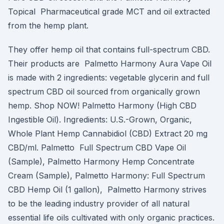
Topical Pharmaceutical grade MCT and oil extracted
from the hemp plant.
They offer hemp oil that contains full-spectrum CBD.
Their products are Palmetto Harmony Aura Vape Oil
is made with 2 ingredients: vegetable glycerin and full
spectrum CBD oil sourced from organically grown
hemp. Shop NOW! Palmetto Harmony (High CBD
Ingestible Oil). Ingredients: U.S.-Grown, Organic,
Whole Plant Hemp Cannabidiol (CBD) Extract 20 mg
CBD/ml. Palmetto Full Spectrum CBD Vape Oil
(Sample), Palmetto Harmony Hemp Concentrate
Cream (Sample), Palmetto Harmony: Full Spectrum
CBD Hemp Oil (1 gallon), Palmetto Harmony strives
to be the leading industry provider of all natural
essential life oils cultivated with only organic practices.