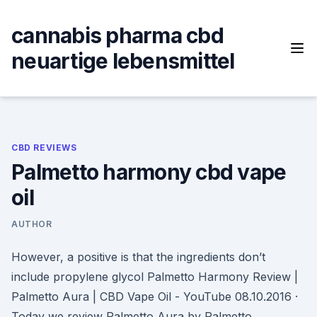
Skip
to
cannabis pharma cbd
content
neuartige lebensmittel
CBD REVIEWS
Palmetto harmony cbd vape
oil
AUTHOR
However, a positive is that the ingredients don’t
include propylene glycol Palmetto Harmony Review |
Palmetto Aura | CBD Vape Oil - YouTube 08.10.2016 ·
Today we review Palmetto Aura by Palmetto