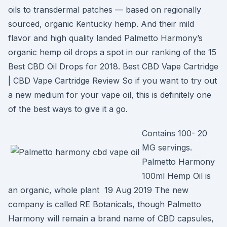
oils to transdermal patches — based on regionally
sourced, organic Kentucky hemp. And their mild
flavor and high quality landed Palmetto Harmony’s
organic hemp oil drops a spot in our ranking of the 15
Best CBD Oil Drops for 2018. Best CBD Vape Cartridge
| CBD Vape Cartridge Review So if you want to try out
a new medium for your vape oil, this is definitely one
of the best ways to give it a go.
Contains 100- 20
MG servings.
Palmetto Harmony
100ml Hemp Oil is
an organic, whole plant 19 Aug 2019 The new
company is called RE Botanicals, though Palmetto
Harmony will remain a brand name of CBD capsules,