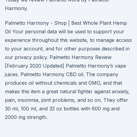
Harmony.
Palmetto Harmony - Shop | Best Whole Plant Hemp
Oil Your personal data will be used to support your
experience throughout this website, to manage access
to your account, and for other purposes described in
our privacy policy. Palmetto Harmony Review
[February 2020 Updated] Palmetto Harmony’s vape
juices. Palmetto Harmony CBD oil. The company
produces oil without chemicals and GMO, and that
makes this item a great natural fighter against anxiety,
pain, insomnia, joint problems, and so on. They offer
30 ml, 100 ml, and 32 oz bottles with 600 mg and
2000 mg strength.