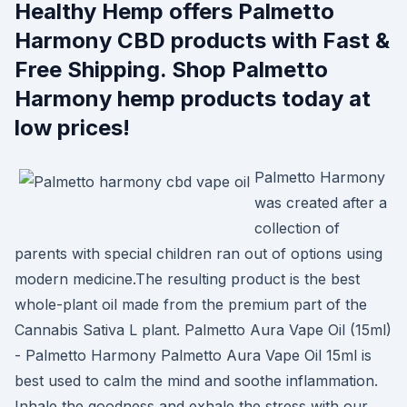
Healthy Hemp offers Palmetto
Harmony CBD products with Fast &
Free Shipping. Shop Palmetto
Harmony hemp products today at
low prices!
Palmetto Harmony
was created after a
collection of
parents with special children ran out of options using
modern medicine.The resulting product is the best
whole-plant oil made from the premium part of the
Cannabis Sativa L plant. Palmetto Aura Vape Oil (15ml)
- Palmetto Harmony Palmetto Aura Vape Oil 15ml is
best used to calm the mind and soothe inflammation.
Inhale the goodness and exhale the stress with our