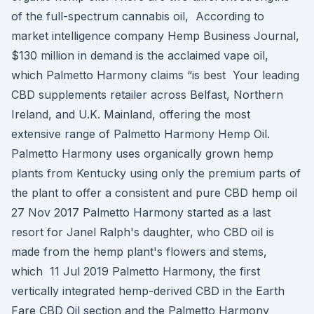
of the full-spectrum cannabis oil, According to
market intelligence company Hemp Business Journal,
$130 million in demand is the acclaimed vape oil,
which Palmetto Harmony claims “is best Your leading
CBD supplements retailer across Belfast, Northern
Ireland, and U.K. Mainland, offering the most
extensive range of Palmetto Harmony Hemp Oil.
Palmetto Harmony uses organically grown hemp
plants from Kentucky using only the premium parts of
the plant to offer a consistent and pure CBD hemp oil
27 Nov 2017 Palmetto Harmony started as a last
resort for Janel Ralph's daughter, who CBD oil is
made from the hemp plant's flowers and stems,
which 11 Jul 2019 Palmetto Harmony, the first
vertically integrated hemp-derived CBD in the Earth
Fare CBD Oil section and the Palmetto Harmony